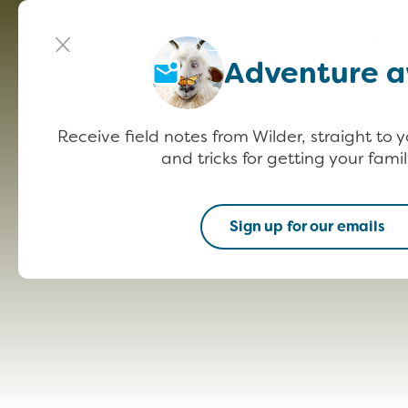
Meet Wilder
Get Outside
P
Adventure a
Receive field notes from Wilder, straight to y
and tricks for getting your famil
Sign up for our emails