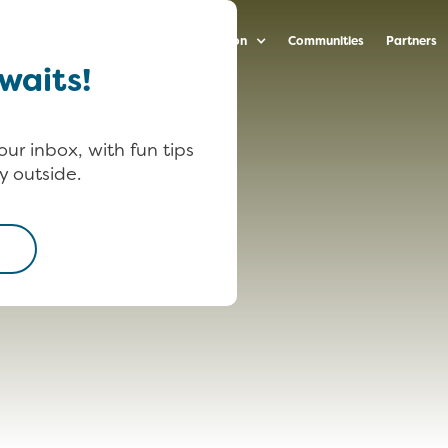
arenting Strategies
Ideas & Inspiration
Communities
Partners
waits!
our inbox, with fun tips
y outside.