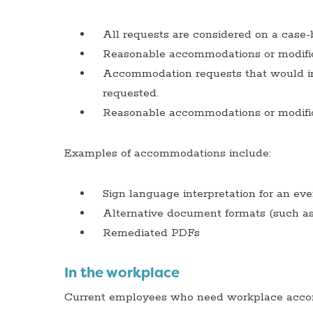
All requests are considered on a case-
Reasonable accommodations or modifica
Accommodation requests that would imp
requested.
Reasonable accommodations or modifica
Examples of accommodations include:
Sign language interpretation for an ev
Alternative document formats (such as b
Remediated PDFs
In the workplace
Current employees who need workplace accom