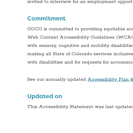
invited to interview for an employment opport
Commitment
GOCO is committed to providing equitable acce
Web Content Accessibility Guidelines (WCAG) v
with sensory, cognitive and mobility disabilitie
making all State of Colorado services inclus
with disabilities and for requests for accommod
See our annually updated
Accessibility Plan 
Updated on
This Accessibility Statement was last updated