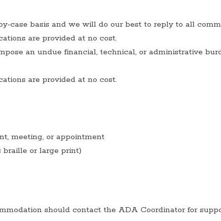
by-case basis and we will do our best to reply to all comm
tions are provided at no cost.
ose an undue financial, technical, or administrative bur
tions are provided at no cost.
ent, meeting, or appointment
raille or large print)
modation should contact the ADA Coordinator for suppo