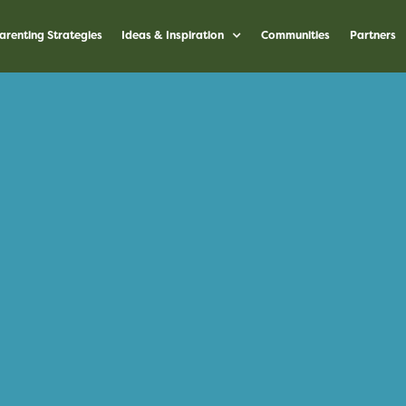
arenting Strategies
Ideas & Inspiration
Communities
Partners