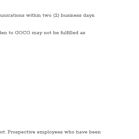
unications within two (2) business days.
den to GOCO may not be fulfilled as
rt. Prospective employees who have been